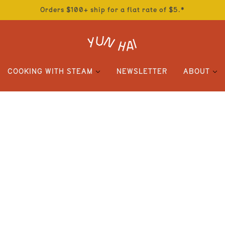
Orders $100+ ship for a flat rate of $5.*
COOKING WITH STEAM
NEWSLETTER
ABOUT
OILS AND VINEGARS
SALE